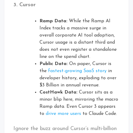
3. Cursor
Ramp Data:
While the Ramp AI
Index tracks a massive surge in
overall corporate AI tool adoption,
Cursor usage is a distant third and
does not even register a standalone
line on the spend chart.
Public Data:
On paper, Cursor is
the
fastest-growing SaaS story
in
developer history, exploding to over
$3 Billion in annual revenue.
CostHawk Data:
Cursor sits as a
minor blip here, mirroring the macro
Ramp data. Even Cursor 3 appears
to
drive more users
to Claude Code.
Ignore the buzz around Cursor’s multi-billion