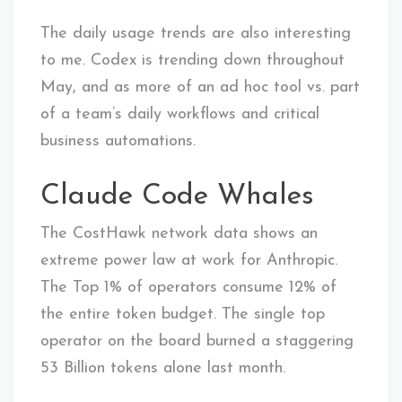
The daily usage trends are also interesting
to me. Codex is trending down throughout
May, and as more of an ad hoc tool vs. part
of a team’s daily workflows and critical
business automations.
Claude Code Whales
The CostHawk network data shows an
extreme power law at work for Anthropic.
The Top 1% of operators consume 12% of
the entire token budget. The single top
operator on the board burned a staggering
53 Billion tokens alone last month.