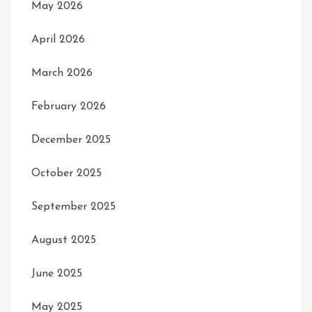
May 2026
April 2026
March 2026
February 2026
December 2025
October 2025
September 2025
August 2025
June 2025
May 2025