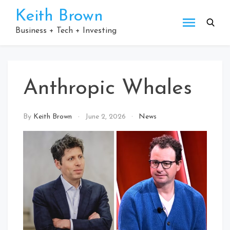
Skip
Keith Brown
to
content
Business + Tech + Investing
Anthropic Whales
By
Keith Brown
June 2, 2026
News