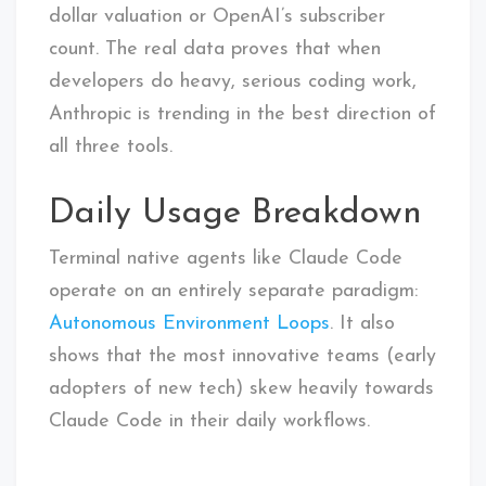
dollar valuation or OpenAI’s subscriber
count. The real data proves that when
developers do heavy, serious coding work,
Anthropic is trending in the best direction of
all three tools.
Daily Usage Breakdown
Terminal native agents like Claude Code
operate on an entirely separate paradigm:
Autonomous Environment Loops
. It also
shows that the most innovative teams (early
adopters of new tech) skew heavily towards
Claude Code in their daily workflows.