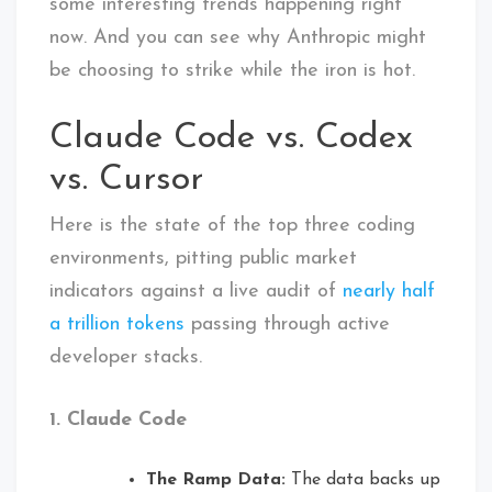
some interesting trends happening right
now. And you can see why Anthropic might
be choosing to strike while the iron is hot.
Claude Code vs. Codex
vs. Cursor
Here is the state of the top three coding
environments, pitting public market
indicators against a live audit of
nearly half
a trillion tokens
passing through active
developer stacks.
1. Claude Code
The Ramp Data:
The data backs up