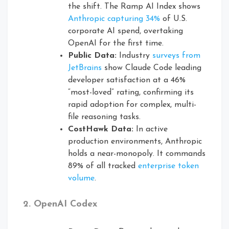
the shift. The Ramp AI Index shows
Anthropic capturing 34%
of U.S.
corporate AI spend, overtaking
OpenAI for the first time.
Public Data:
Industry
surveys from
JetBrains
show Claude Code leading
developer satisfaction at a 46%
“most-loved” rating, confirming its
rapid adoption for complex, multi-
file reasoning tasks.
CostHawk Data:
In active
production environments, Anthropic
holds a near-monopoly. It commands
89% of all tracked
enterprise token
volume
.
2. OpenAI Codex