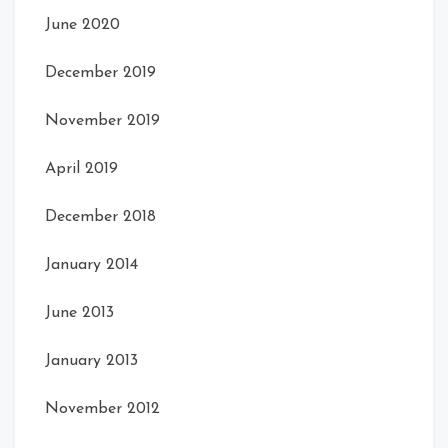
June 2020
December 2019
November 2019
April 2019
December 2018
January 2014
June 2013
January 2013
November 2012