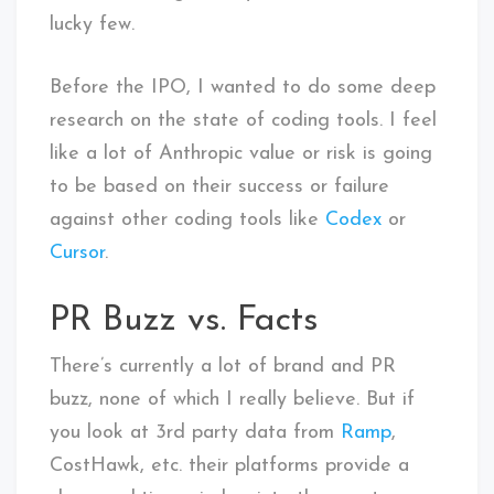
lucky few.
Before the IPO, I wanted to do some deep
research on the state of coding tools. I feel
like a lot of Anthropic value or risk is going
to be based on their success or failure
against other coding tools like
Codex
or
Cursor
.
PR Buzz vs. Facts
There’s currently a lot of brand and PR
buzz, none of which I really believe. But if
you look at 3rd party data from
Ramp
,
CostHawk, etc. their platforms provide a