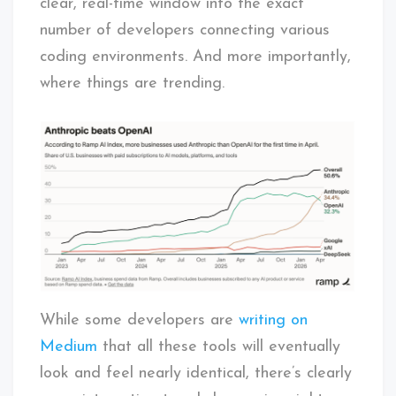
clear, real-time window into the exact
number of developers connecting various
coding environments. And more importantly,
where things are trending.
While some developers are
writing on
Medium
that all these tools will eventually
look and feel nearly identical, there’s clearly