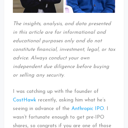
The insights, analysis, and data presented
in this article are for informational and
educational purposes only and do not
constitute financial, investment, legal, or tax
advice. Always conduct your own
independent due diligence before buying
or selling any security
.
I was catching up with the founder of
CostHawk
recently, asking him what he’s
seeing in advance of the
Anthropic IPO
. I
wasn’t fortunate enough to get pre-IPO
shares, so congrats if you are one of those