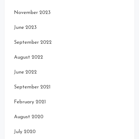
November 2023
June 2023
September 2022
August 2022
June 2022
September 2021
February 2021
August 2020
July 2020