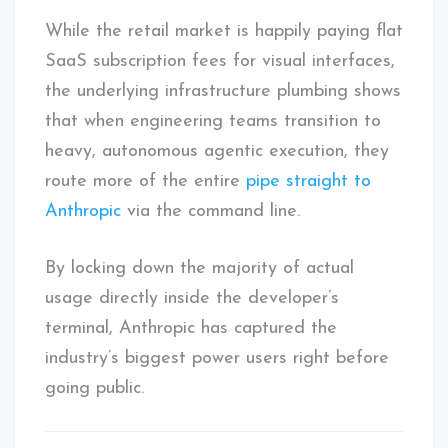
While the retail market is happily paying flat
SaaS subscription fees for visual interfaces,
the underlying infrastructure plumbing shows
that when engineering teams transition to
heavy, autonomous agentic execution, they
route more of the entire
pipe straight to
Anthropic
via the command line.
By locking down the majority of actual
usage directly inside the developer’s
terminal, Anthropic has captured the
industry’s biggest power users right before
going public.