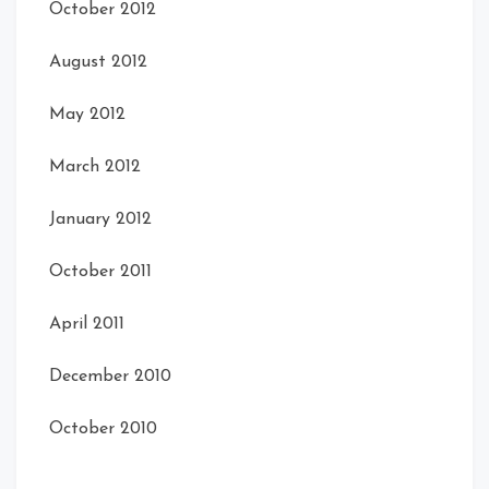
October 2012
August 2012
May 2012
March 2012
January 2012
October 2011
April 2011
December 2010
October 2010