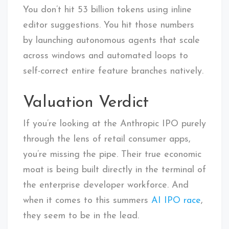
You don’t hit 53 billion tokens using inline
editor suggestions. You hit those numbers
by launching autonomous agents that scale
across windows and automated loops to
self-correct entire feature branches natively.
Valuation Verdict
If you’re looking at the Anthropic IPO purely
through the lens of retail consumer apps,
you’re missing the pipe. Their true economic
moat is being built directly in the terminal of
the enterprise developer workforce. And
when it comes to this summers
AI IPO race
,
they seem to be in the lead.