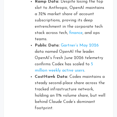
Ramp Data:
Despite losing the top
slot to Anthropic, OpenAI maintains
a 32% market share of account
subscriptions, proving its deep
entrenchment in the corporate tech
stack across tech,
finance
, and ops
teams.
Public Data:
Gartner’s May 2026
data named OpenAI the leader.
OpenAI’s fresh June 2026 telemetry
confirms Codex has scaled to
5
million weekly active users
.
CostHawk Data:
Codex maintains a
steady second-place share across the
tracked infrastructure network,
holding an 11% volume share, but well
behind Claude Code’s dominant
footprint.