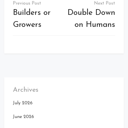
Post
navigation
Builders or
Double Down
Growers
on Humans
Archives
July 2026
June 2026