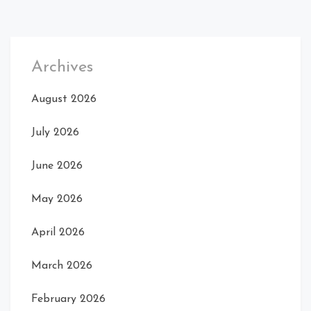
Archives
August 2026
July 2026
June 2026
May 2026
April 2026
March 2026
February 2026