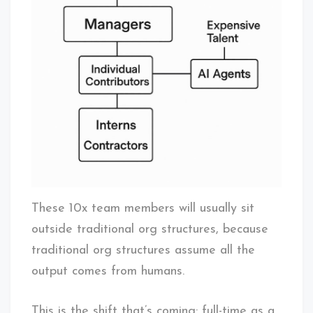
These 10x team members will usually sit
outside traditional org structures, because
traditional org structures assume all the
output comes from humans.
This is the shift that’s coming: full-time as a