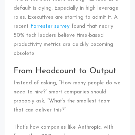
default is dying. Especially in high leverage
roles. Executives are starting to admit it. A
recent
Forrester survey
found that nearly
50% tech leaders believe time-based
productivity metrics are quickly becoming
obsolete.
From Headcount to Output
Instead of asking, “How many people do we
need to hire?” smart companies should
probably ask, “What’s the smallest team
that can deliver this?”
That’s how companies like Anthropic, with