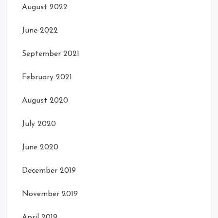
August 2022
June 2022
September 2021
February 2021
August 2020
July 2020
June 2020
December 2019
November 2019
April 2019