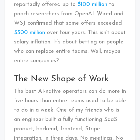
reportedly offered up to
$100 million
to
poach researchers from OpenAI. Wired and
WSJ confirmed that some offers exceeded
$300 million
over four years. This isn’t about
salary inflation. It’s about betting on people
who can replace entire teams. Well, maybe
entire companies?
The New Shape of Work
The best AI-native operators can do more in
five hours than entire teams used to be able
to do in a week. One of my friends who is
an engineer built a fully functioning SaaS
product, backend, frontend, Stripe
integration, in three days. No meetings. No