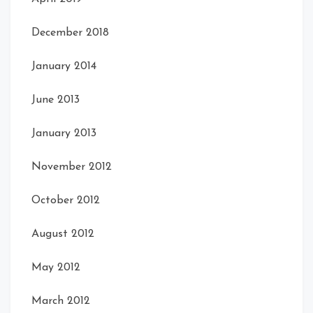
December 2018
January 2014
June 2013
January 2013
November 2012
October 2012
August 2012
May 2012
March 2012