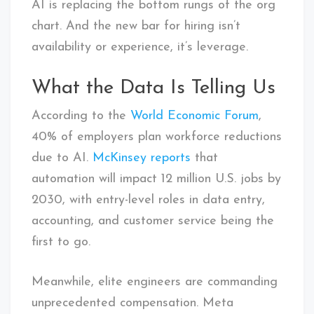
AI is replacing the bottom rungs of the org
chart. And the new bar for hiring isn’t
availability or experience, it’s leverage.
What the Data Is Telling Us
According to the
World Economic Forum
,
40% of employers plan workforce reductions
due to AI.
McKinsey reports
that
automation will impact 12 million U.S. jobs by
2030, with entry-level roles in data entry,
accounting, and customer service being the
first to go.
Meanwhile, elite engineers are commanding
unprecedented compensation. Meta