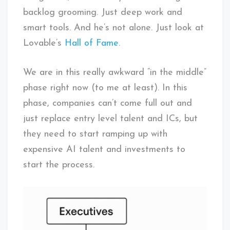
backlog grooming. Just deep work and
smart tools. And he’s not alone. Just look at
Lovable’s
Hall of Fame
.
We are in this really awkward “in the middle”
phase right now (to me at least). In this
phase, companies can’t come full out and
just replace entry level talent and ICs, but
they need to start ramping up with
expensive AI talent and investments to
start the process.