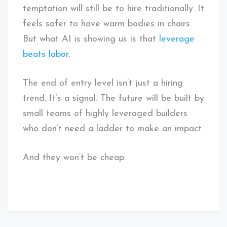
temptation will still be to hire traditionally. It
feels safer to have warm bodies in chairs.
But what AI is showing us is that
leverage
beats labor
.
The end of entry level isn’t just a hiring
trend. It’s a signal. The future will be built by
small teams of highly leveraged builders
who don’t need a ladder to make an impact.
And they won’t be cheap.