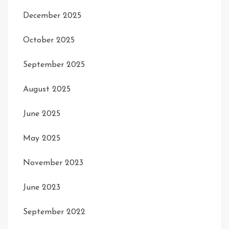
December 2025
October 2025
September 2025
August 2025
June 2025
May 2025
November 2023
June 2023
September 2022