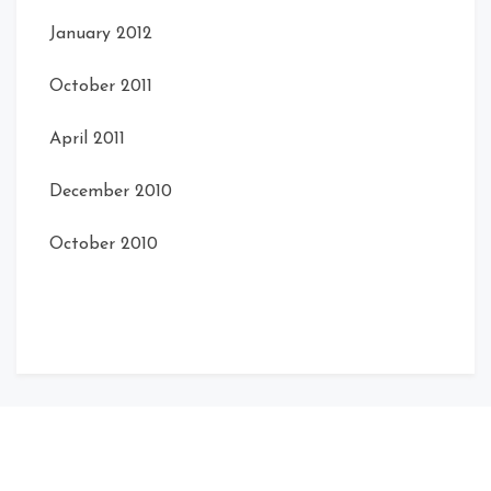
January 2012
October 2011
April 2011
December 2010
October 2010