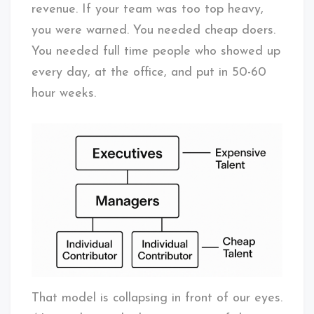
revenue. If your team was too top heavy,
you were warned. You needed cheap doers.
You needed full time people who showed up
every day, at the office, and put in 50-60
hour weeks.
That model is collapsing in front of our eyes.