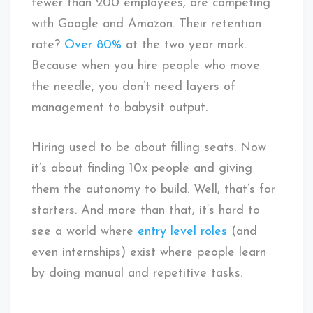
fewer than 200 employees, are competing
with Google and Amazon. Their retention
rate?
Over 80%
at the two year mark.
Because when you hire people who move
the needle, you don’t need layers of
management to babysit output.
Hiring used to be about filling seats. Now
it’s about finding 10x people and giving
them the autonomy to build. Well, that’s for
starters. And more than that, it’s hard to
see a world where
entry level roles
(and
even internships) exist where people learn
by doing manual and repetitive tasks.