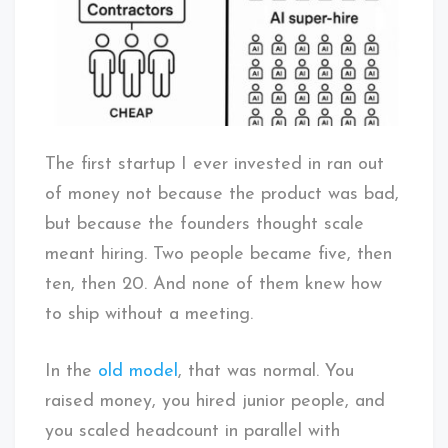
The first startup I ever invested in ran out
of money not because the product was bad,
but because the founders thought scale
meant hiring. Two people became five, then
ten, then 20. And none of them knew how
to ship without a meeting.
In the
old model
, that was normal. You
raised money, you hired junior people, and
you scaled headcount in parallel with