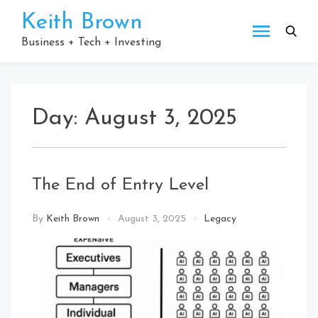
Skip
Keith Brown
to
content
Business + Tech + Investing
Day:
August 3, 2025
The End of Entry Level
By
Keith Brown
August 3, 2025
Legacy