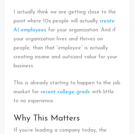
I actually think we are getting close to the
point where 10x people will actually
create
AI employees
for your organization. And if
your organization lives and thrives on
people, than that “employee” is actually
creating insane and outsized value for your
business.
This is already starting to happen to the job
market for
recent college grads
with little
to no experience.
Why This Matters
If you’re leading a company today, the