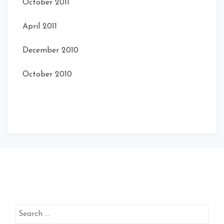
October 2011
April 2011
December 2010
October 2010
Search
for: