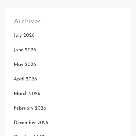
Archives
July 2026
June 2026
May 2026
April 2026
March 2026
February 2026
December 2025