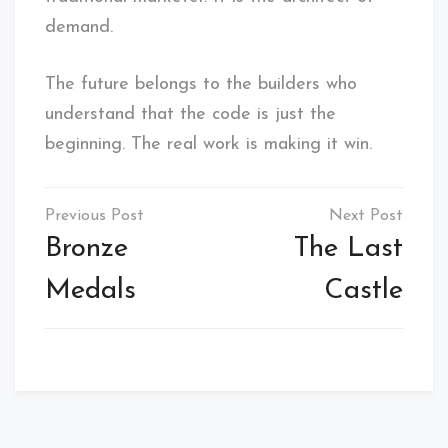
demand.
The future belongs to the builders who
understand that the code is just the
beginning. The real work is making it win.
Post
navigation
Bronze
The Last
Medals
Castle