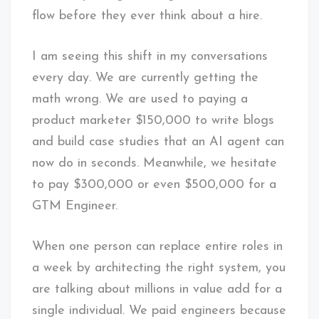
flow before they ever think about a hire.
I am seeing this shift in my conversations
every day. We are currently getting the
math wrong. We are used to paying a
product marketer $150,000 to write blogs
and build case studies that an AI agent can
now do in seconds. Meanwhile, we hesitate
to pay $300,000 or even $500,000 for a
GTM Engineer.
When one person can replace entire roles in
a week by architecting the right system, you
are talking about millions in value add for a
single individual. We paid engineers because