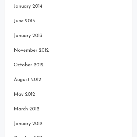
January 2014
June 2013
January 2013
November 2012
October 2012
August 2012
May 2012
March 2012
January 2012