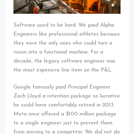
Software used to be hard. We paid Alpha
Engineers like professional athletes because
they were the only ones who could turn a
vision into a functional machine. For a
decade, the legacy software engineer was
the most expensive line item on the P&L.
Google famously paid Principal Engineer
Zach Lloyd a retention package so lucrative
he could have comfortably retired in 2013.
Meta once offered a $100 million package
to a single engineer just to prevent them
from moving to a competitor. We did not do