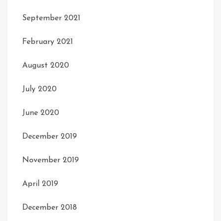
September 2021
February 2021
August 2020
July 2020
June 2020
December 2019
November 2019
April 2019
December 2018