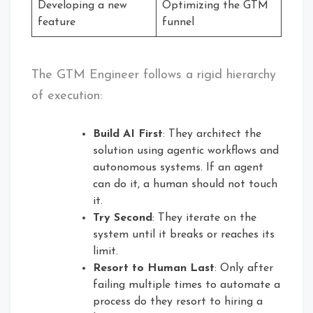
Developing a new
Optimizing the GTM
feature
funnel
The GTM Engineer follows a rigid hierarchy
of execution:
Build AI First
: They architect the
solution using agentic workflows and
autonomous systems. If an agent
can do it, a human should not touch
it.
Try Second
: They iterate on the
system until it breaks or reaches its
limit.
Resort to Human Last
: Only after
failing multiple times to automate a
process do they resort to hiring a