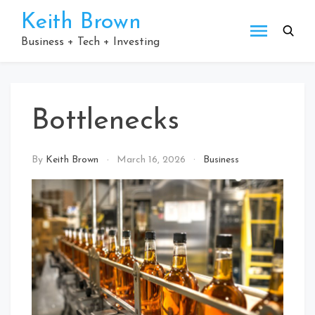
Skip
Keith Brown
to
content
Business + Tech + Investing
Bottlenecks
By
Keith Brown
March 16, 2026
Business