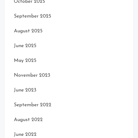
October 2025
September 2025
August 2025
June 2025
May 2025
November 2023
June 2023
September 2022
August 2022
June 2022