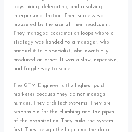
days hiring, delegating, and resolving
interpersonal friction. Their success was
measured by the size of their headcount.
They managed coordination loops where a
strategy was handed to a manager, who
handed it to a specialist, who eventually
produced an asset. It was a slow, expensive,
and fragile way to scale.
The GTM Engineer is the highest-paid
marketer because they do not manage
humans. They architect systems. They are
responsible for the plumbing and the pipes
of the organization. They build the system
first. They design the logic and the data