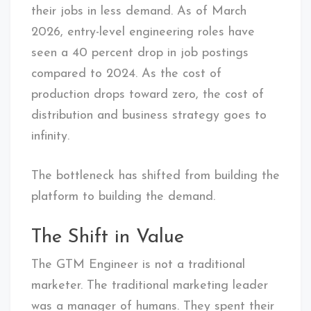
their jobs in less demand. As of March
2026, entry-level engineering roles have
seen a 40 percent drop in job postings
compared to 2024. As the cost of
production drops toward zero, the cost of
distribution and business strategy goes to
infinity.
The bottleneck has shifted from building the
platform to building the demand.
The Shift in Value
The GTM Engineer is not a traditional
marketer. The traditional marketing leader
was a manager of humans. They spent their