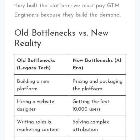
they built the platform; we must pay GTM
Engineers because they build the demand.
Old Bottlenecks vs. New
Reality
Old Bottlenecks
New Bottlenecks (AI
(Legacy Tech)
Era)
Building a new
Pricing and packaging
platform
the platform
Hiring a website
Getting the first
designer
10,000 users
Writing sales &
Solving complex
marketing content
attribution