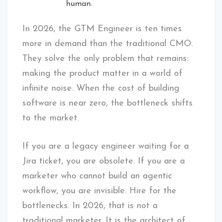
human.
In 2026, the GTM Engineer is ten times
more in demand than the traditional CMO.
They solve the only problem that remains:
making the product matter in a world of
infinite noise. When the cost of building
software is near zero, the bottleneck shifts
to the market.
If you are a legacy engineer waiting for a
Jira ticket, you are obsolete. If you are a
marketer who cannot build an agentic
workflow, you are invisible. Hire for the
bottlenecks. In 2026, that is not a
traditional marketer. It is the architect of