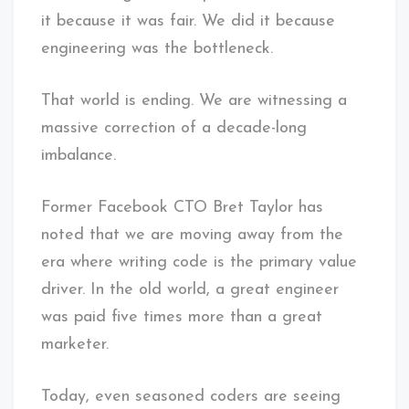
it because it was fair. We did it because
engineering was the bottleneck.
That world is ending. We are witnessing a
massive correction of a decade-long
imbalance.
Former Facebook CTO Bret Taylor has
noted that we are moving away from the
era where writing code is the primary value
driver. In the old world, a great engineer
was paid five times more than a great
marketer.
Today, even seasoned coders are seeing