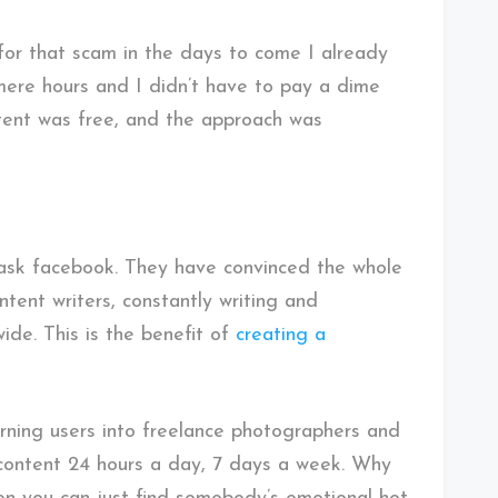
or that scam in the days to come I already
 mere hours and I didn’t have to pay a dime
ntent was free, and the approach was
t ask facebook. They have convinced the whole
ntent writers, constantly writing and
de. This is the benefit of
creating a
urning users into freelance photographers and
 content 24 hours a day, 7 days a week. Why