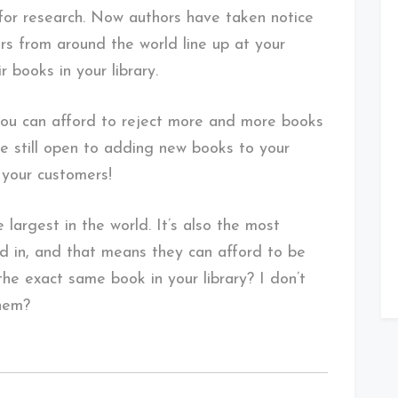
for research. Now authors have taken notice
rs from around the world line up at your
r books in your library.
you can afford to reject more and more books
re still open to adding new books to your
 your customers!
e largest in the world. It’s also the most
ed in, and that means they can afford to be
he exact same book in your library? I don’t
them?