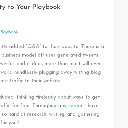
y to Your Playbook
tly added “Q&A” to their website. There is a
e business model off user generated tweets.
owerful, and it does more than most will ever
e world mindlessly plugging away writing blog
te traffic to their website.
cluded, thinking tirelessly about ways to get
affic for free. Throughout
my career
I have
 so hard at research, writing, and gathering
for you?