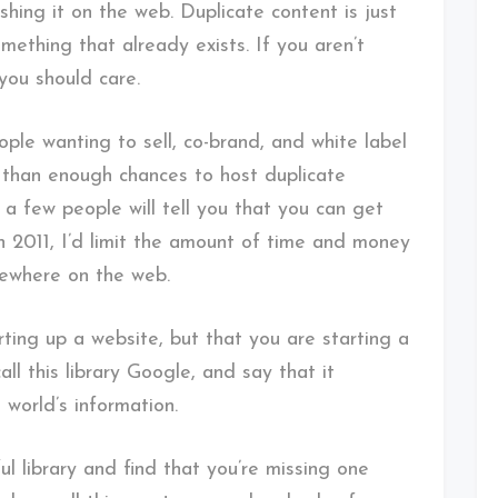
hing it on the web. Duplicate content is just
omething that already exists. If you aren’t
 you should care.
ple wanting to sell, co-brand, and white label
e than enough chances to host duplicate
 a few people will tell you that you can get
in 2011, I’d limit the amount of time and money
sewhere on the web.
rting up a website, but that you are starting a
all this library Google, and say that it
 world’s information.
ful library and find that you’re missing one