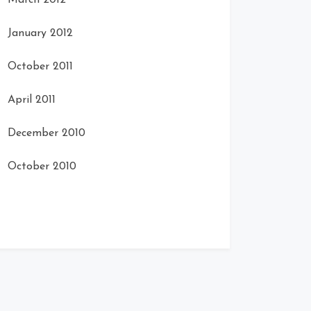
March 2012
January 2012
October 2011
April 2011
December 2010
October 2010