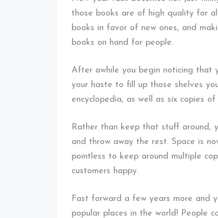
those books are of high quality for a
books in favor of new ones, and maki
books on hand for people.
After awhile you begin noticing that 
your haste to fill up those shelves 
encyclopedia, as well as six copies o
Rather than keep that stuff around, 
and throw away the rest. Space is now
pointless to keep around multiple cop
customers happy.
Fast forward a few years more and yo
popular places in the world! People c