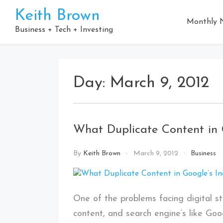
Skip
Keith Brown
to
Monthly N
content
Business + Tech + Investing
Day:
March 9, 2012
What Duplicate Content in 
By
Keith Brown
March 9, 2012
Business
One of the problems facing digital str
content, and search engine’s like Go