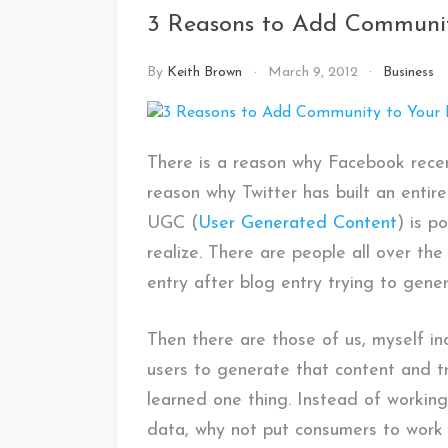
3 Reasons to Add Communit
By
Keith Brown
March 9, 2012
Business
There is a reason why Facebook recen
reason why Twitter has built an entir
UGC (
User Generated Content
) is p
realize. There are people all over th
entry after blog entry trying to genera
Then there are those of us, myself in
users to generate that content and tr
learned one thing. Instead of working
data, why not put consumers to work 