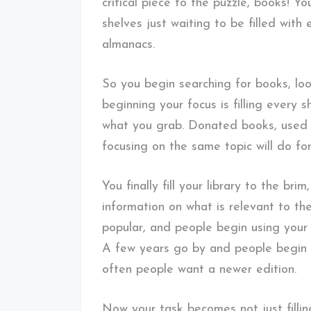
critical piece to the puzzle, books! Y
shelves just waiting to be filled with
almanacs.
So you begin searching for books, lo
beginning your focus is filling every 
what you grab. Donated books, used
focusing on the same topic will do fo
You finally fill your library to the br
information on what is relevant to t
popular, and people begin using your 
A few years go by and people begin 
often people want a newer edition.
Now your task becomes not just fillin