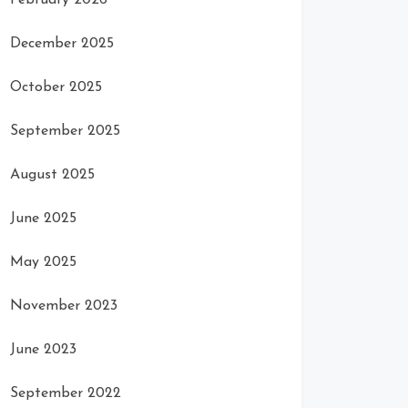
February 2026
December 2025
October 2025
September 2025
August 2025
June 2025
May 2025
November 2023
June 2023
September 2022