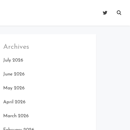
Archives
July 2026
June 2026
May 2026
April 2026
March 2026