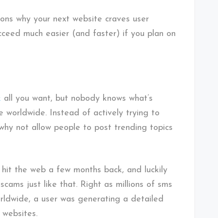
sons why your next website craves user
cceed much easier (and faster) if you plan on
k
all you want, but nobody knows what’s
e worldwide. Instead of actively trying to
 why not allow people to post trending topics
hit the web a few months back, and luckily
cams just like that. Right as millions of sms
rldwide, a user was generating a detailed
 websites.