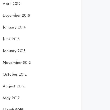
April 2019
December 2018
January 2014
June 2013
January 2013
November 2012
October 2012
August 2012
May 2012