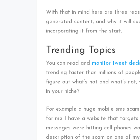
With that in mind here are three rea
generated content, and why it will su
incorporating it from the start.
Trending Topics
You can read and
monitor tweet dec
trending faster than millions of peopl
figure out what’s hot and what’s not,
in your niche?
For example a huge mobile sms scam 
for me I have a website that targets s
messages were hitting cell phones wo
description of the scam on one of my