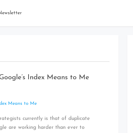
ewsletter
Google’s Index Means to Me
ategists currently is that of duplicate
ogle are working harder than ever to