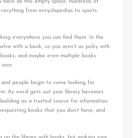
ou have all this empty space, hundreds of
 everything from encyclopedias to sports
oking everywhere you can find them. In the
shelve with a book, so you aren’t as picky with
 books, and maybe even multiple books
r now.
im, and people begin to come looking for
hem. As word gets out your library becomes
building as a trusted source for information.
requesting books that you don’t have, and
g up the library with books, but making sure