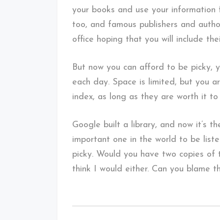
your books and use your information 
too, and famous publishers and autho
office hoping that you will include thei
But now you can afford to be picky, 
each day. Space is limited, but you a
index, as long as they are worth it to
Google built a library, and now it’s th
important one in the world to be list
picky. Would you have two copies of t
think I would either. Can you blame 