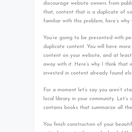
discourage website owners from publis
that, content that is a duplicate of s
familiar with this problem, here’s why
You’re going to be presented with peo
duplicate content. You will have mor
content on your website, and at least
away with it. Here’s why I think that 
invested in content already found el
For a moment let’s say you aren’t sta
local library in your community. Let’s c
contains books that summarize all the
You finish construction of your beauti