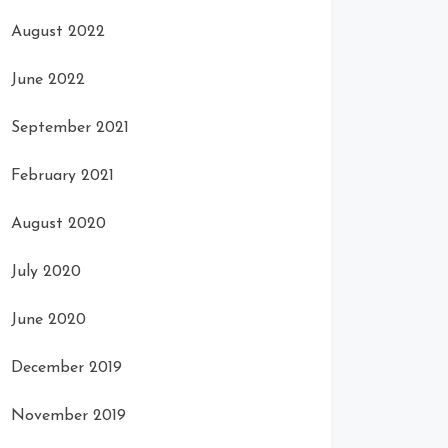
August 2022
June 2022
September 2021
February 2021
August 2020
July 2020
June 2020
December 2019
November 2019