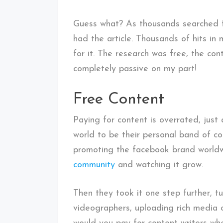
Guess what? As thousands searched f
had the article. Thousands of hits in
for it. The research was free, the co
completely passive on my part!
Free Content
Paying for content is overrated, jus
world to be their personal band of co
promoting the facebook brand worldwi
community
and watching it grow.
Then they took it one step further, t
videographers, uploading rich media