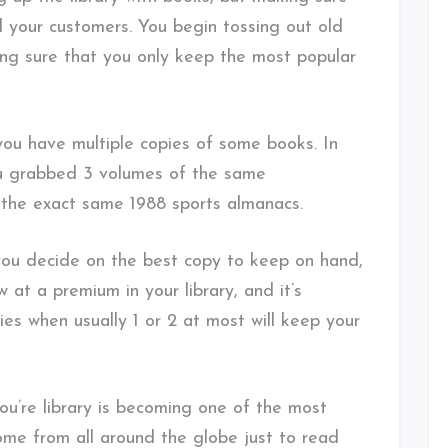
ll your customers. You begin tossing out old
ng sure that you only keep the most popular
you have multiple copies of some books. In
you grabbed 3 volumes of the same
f the exact same 1988 sports almanacs.
you decide on the best copy to keep on hand,
 at a premium in your library, and it’s
ies when usually 1 or 2 at most will keep your
u’re library is becoming one of the most
ome from all around the globe just to read